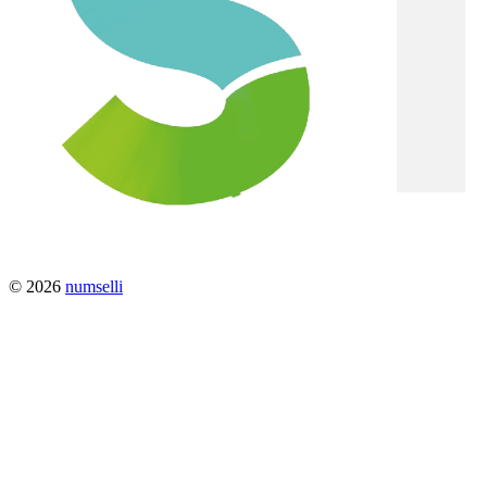
© 2026
numselli