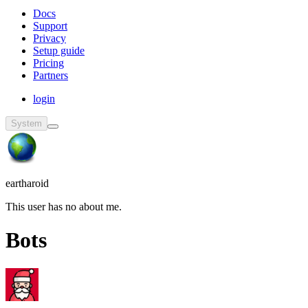
Docs
Support
Privacy
Setup guide
Pricing
Partners
login
System
eartharoid
This user has no about me.
Bots