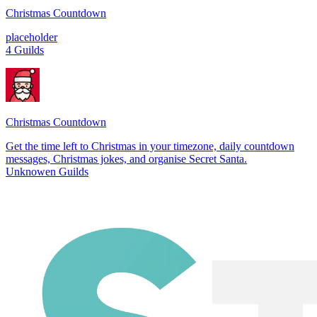
Christmas Countdown
placeholder
4 Guilds
Christmas Countdown
Get the time left to Christmas in your timezone, daily countdown
messages, Christmas jokes, and organise Secret Santa.
Unknowen Guilds