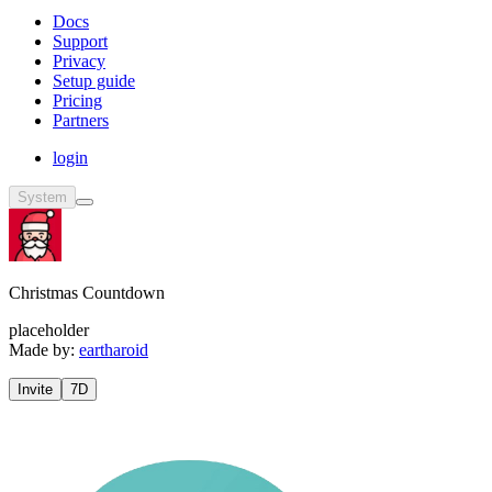
Docs
Support
Privacy
Setup guide
Pricing
Partners
login
System
Christmas Countdown
placeholder
Made by:
eartharoid
Invite
7D