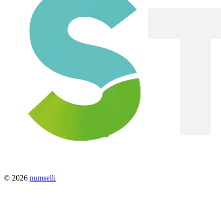
© 2026
numselli