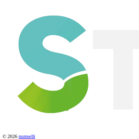
© 2026
numselli