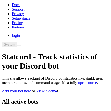
Docs
Support
Privacy
Setup guide
Pricing
Partners
login
System
Statcord - Track statistics of
your Discord bot
This site allows tracking of Discord bot statistics like: guild, user,
member counts, and command usage. It's a fully
open source
.
Add your bot now
or
View a demo
!
All active bots