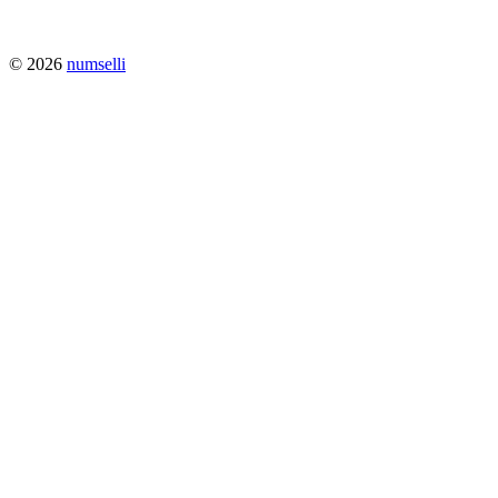
© 2026
numselli