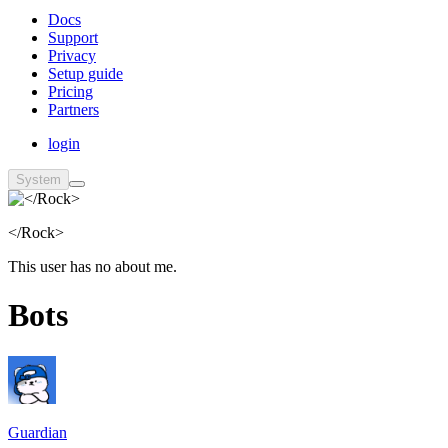
Docs
Support
Privacy
Setup guide
Pricing
Partners
login
System
</Rock>
This user has no about me.
Bots
Guardian