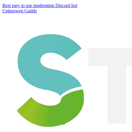
Best easy to use moderation Discord bot
Unknowen Guilds