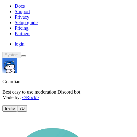
Docs
Support
Privacy
Setup guide
Pricing
Partners
login
System
Guardian
Best easy to use moderation Discord bot
Made by:
</Rock>
Invite
7D