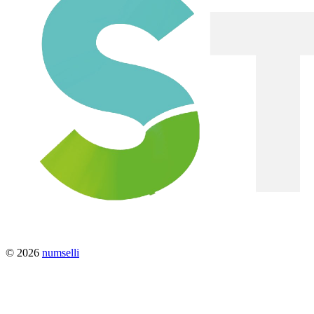
© 2026
numselli