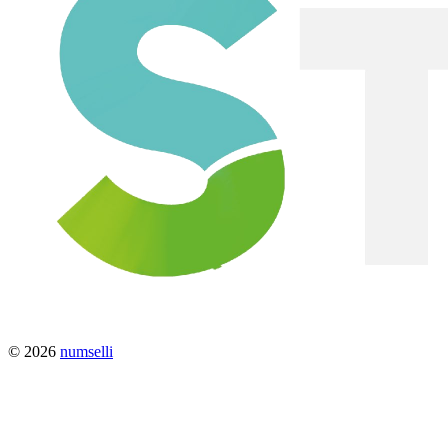
© 2026
numselli