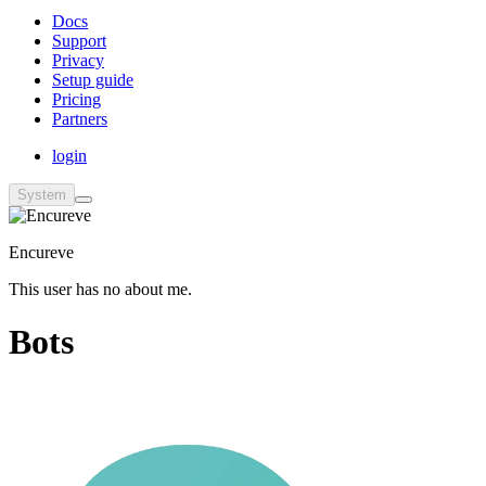
Docs
Support
Privacy
Setup guide
Pricing
Partners
login
System
Encureve
This user has no about me.
Bots