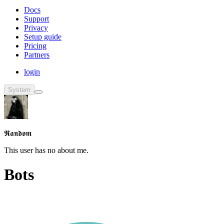
Docs
Support
Privacy
Setup guide
Pricing
Partners
login
System
𝕽𝖆𝖓𝖉𝖔𝖒
This user has no about me.
Bots