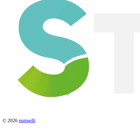
© 2026
numselli