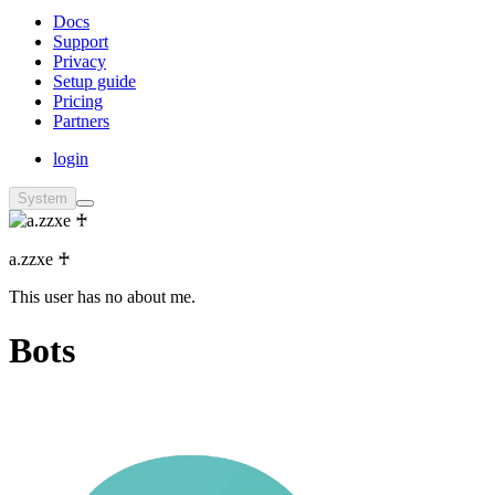
Docs
Support
Privacy
Setup guide
Pricing
Partners
login
System
a.zzxe ♰
This user has no about me.
Bots