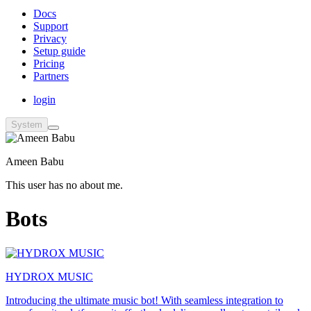
Docs
Support
Privacy
Setup guide
Pricing
Partners
login
System
Ameen Babu
This user has no about me.
Bots
HYDROX MUSIC
Introducing the ultimate music bot! With seamless integration to