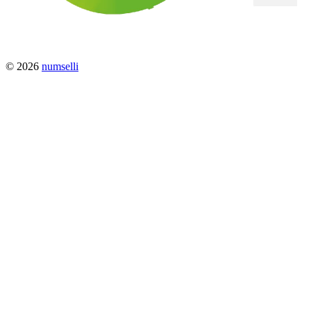
© 2026
numselli