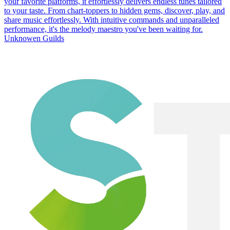
your favorite platforms, it effortlessly delivers endless tunes tailored
to your taste. From chart-toppers to hidden gems, discover, play, and
share music effortlessly. With intuitive commands and unparalleled
performance, it's the melody maestro you've been waiting for.
Unknowen Guilds