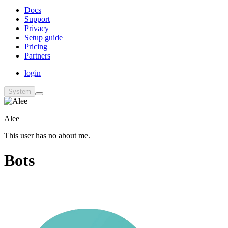
Docs
Support
Privacy
Setup guide
Pricing
Partners
login
System
Alee
This user has no about me.
Bots