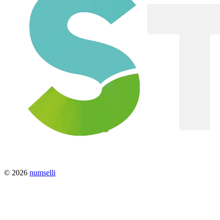
© 2026
numselli