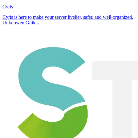
Cyris
Cyris is here to make your server livelier, safer, and well-organized.
Unknowen Guilds