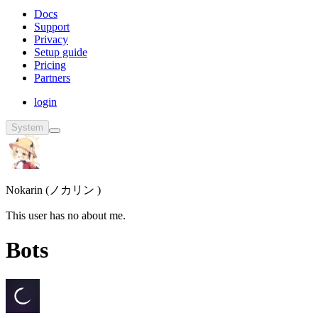
Docs
Support
Privacy
Setup guide
Pricing
Partners
login
System
Nokarin (ノカリン )
This user has no about me.
Bots