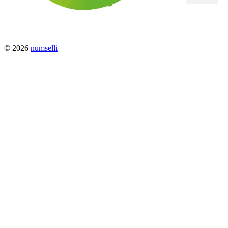
© 2026
numselli