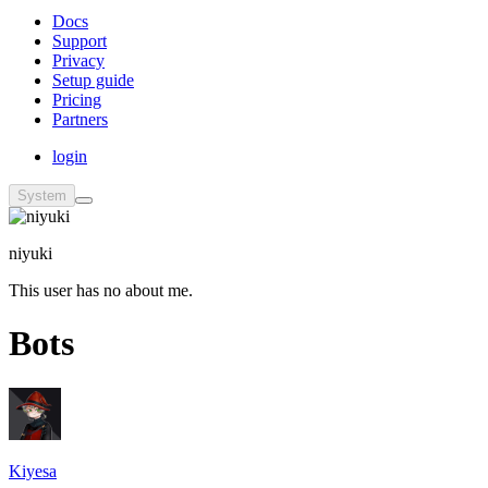
Docs
Support
Privacy
Setup guide
Pricing
Partners
login
System
niyuki
This user has no about me.
Bots
Kiyesa