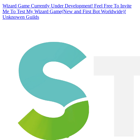
Wizard Game Currently Under Development! Feel Free To Invite
Me To Test My Wizard Game(New and First Bot Worldwide)!
Unknowen Guilds