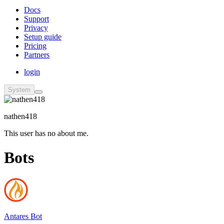
Docs
Support
Privacy
Setup guide
Pricing
Partners
login
System
nathen418
This user has no about me.
Bots
Antares Bot