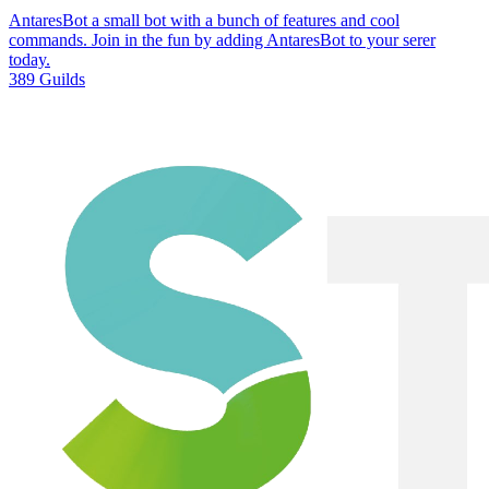
AntaresBot a small bot with a bunch of features and cool
commands. Join in the fun by adding AntaresBot to your serer
today.
389 Guilds