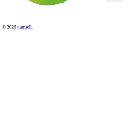
© 2026
numselli