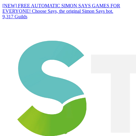
[NEW] FREE AUTOMATIC SIMON SAYS GAMES FOR
EVERYONE! Choose Says, the original Simon Says bot.
9,317 Guilds