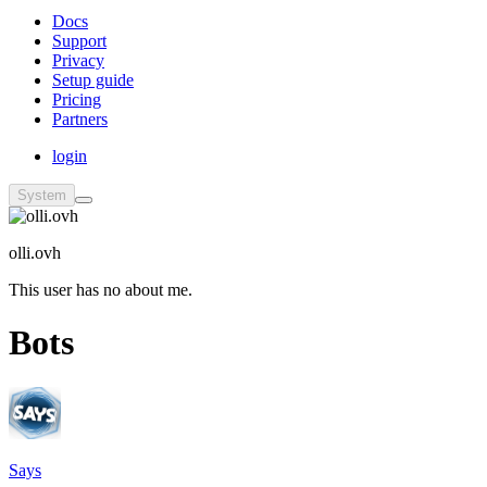
Docs
Support
Privacy
Setup guide
Pricing
Partners
login
System
olli.ovh
This user has no about me.
Bots
Says