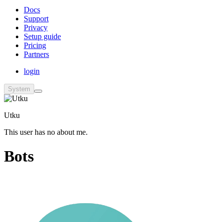
Docs
Support
Privacy
Setup guide
Pricing
Partners
login
System
Utku
This user has no about me.
Bots