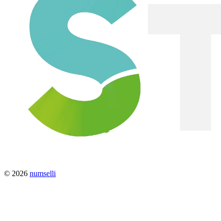
© 2026
numselli