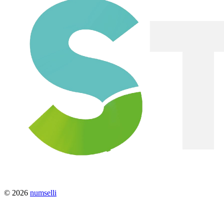
© 2026
numselli