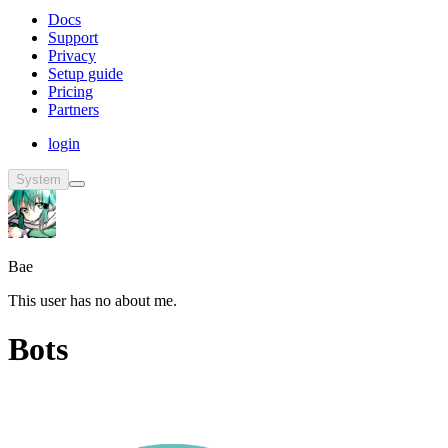
Docs
Support
Privacy
Setup guide
Pricing
Partners
login
System
Bae
This user has no about me.
Bots