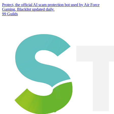
Protect, the official AI scam protection bot used by Air Force
Gaming. Blacklist updated daily.
99 Guilds