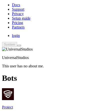
Docs
Support
Privacy
Setup guide
Pricing
Partners
login
System
UniversalStudios
This user has no about me.
Bots
Protect