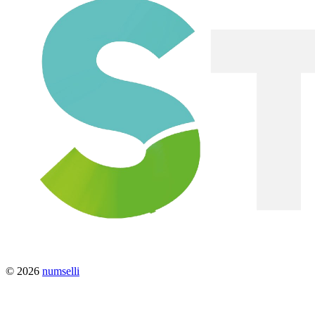
© 2026
numselli