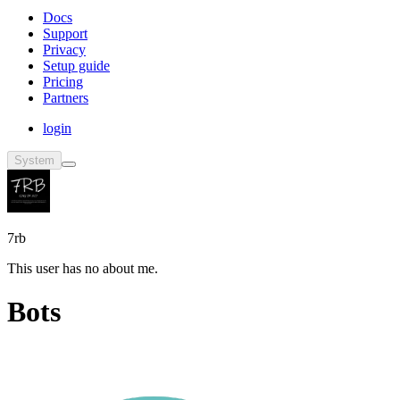
Docs
Support
Privacy
Setup guide
Pricing
Partners
login
System
7rb
This user has no about me.
Bots