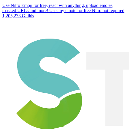
Use Nitro Emoji for free, react with anything, upload emotes,
masked URLs and more! Use any emote for free Nitro not required
1,205,233 Guilds