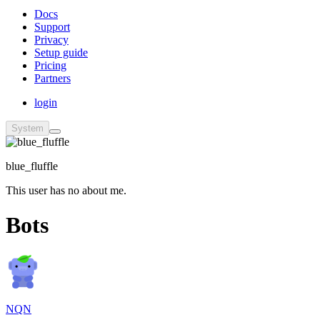
Docs
Support
Privacy
Setup guide
Pricing
Partners
login
System
blue_fluffle
This user has no about me.
Bots
NQN