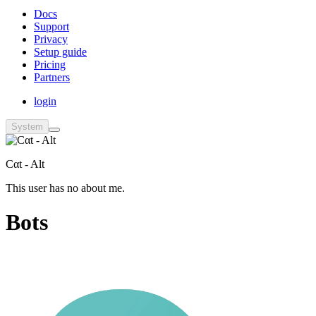
Docs
Support
Privacy
Setup guide
Pricing
Partners
login
System
Cαt - Alt
This user has no about me.
Bots