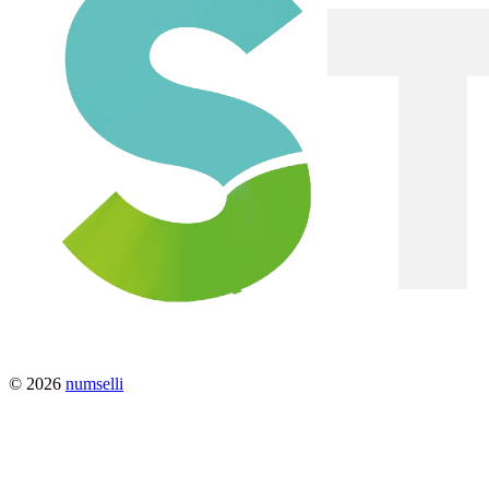
© 2026
numselli