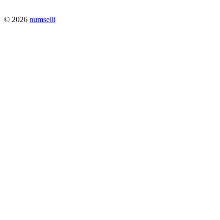
© 2026
numselli