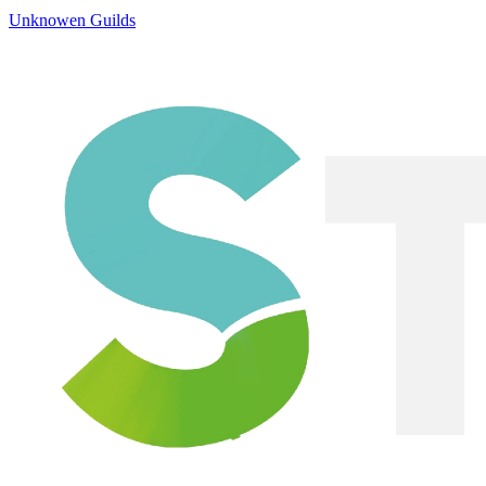
Unknowen Guilds