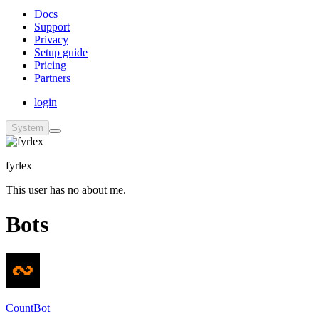
Docs
Support
Privacy
Setup guide
Pricing
Partners
login
System
fyrlex
This user has no about me.
Bots
CountBot