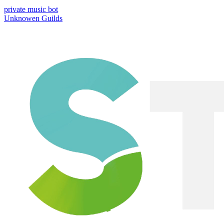
private music bot
Unknowen Guilds