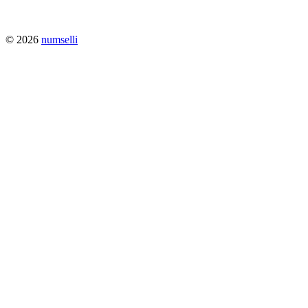
© 2026
numselli