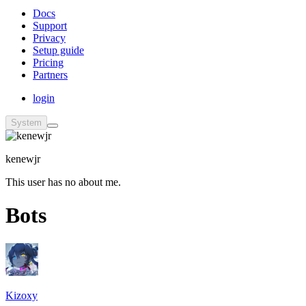
Docs
Support
Privacy
Setup guide
Pricing
Partners
login
System
kenewjr
This user has no about me.
Bots
Kizoxy