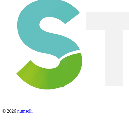
© 2026
numselli