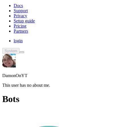
Docs
Support
Privacy
Setup guide
Pricing
Partners
login
System
DamonOnYT
This user has no about me.
Bots