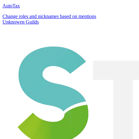
AutoTax
Change roles and nicknames based on mentions
Unknowen Guilds