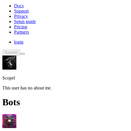
Docs
Support
Privacy
Setup guide
Pricing
Partners
login
System
Scopel
This user has no about me.
Bots