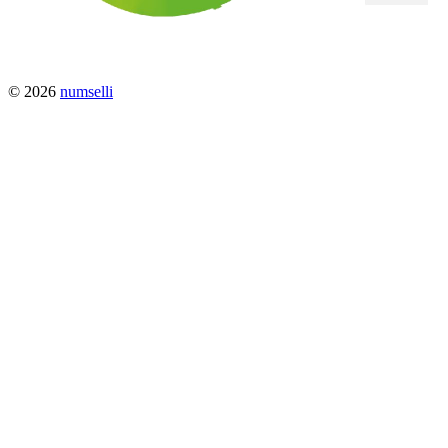
© 2026
numselli