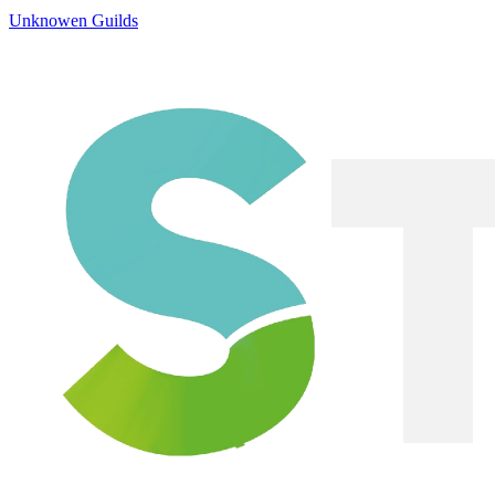
Unknowen Guilds