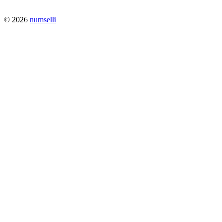
© 2026
numselli