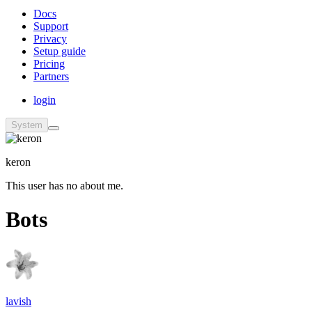
Docs
Support
Privacy
Setup guide
Pricing
Partners
login
System
keron
This user has no about me.
Bots
lavish