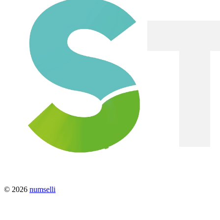
© 2026
numselli