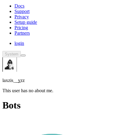
Docs
Support
Privacy
Setup guide
Pricing
Partners
login
System
laxzis_͟_͟yzz
This user has no about me.
Bots