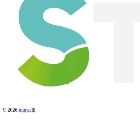
© 2026
numselli