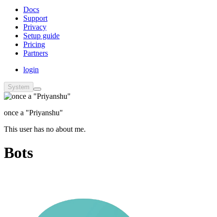
Docs
Support
Privacy
Setup guide
Pricing
Partners
login
System
once a "Priyanshu"
This user has no about me.
Bots