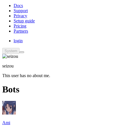
Docs
Support
Privacy
Setup guide
Pricing
Partners
login
System
seizou
This user has no about me.
Bots
Ami