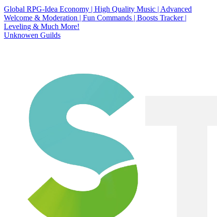
Global RPG-Idea Economy | High Quality Music | Advanced
Welcome & Moderation | Fun Commands | Boosts Tracker |
Leveling & Much More!
Unknowen Guilds