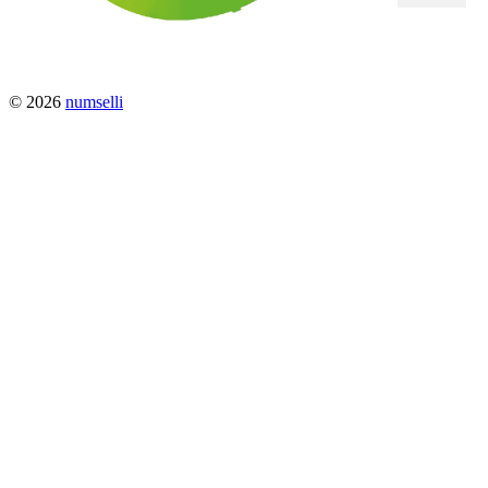
© 2026
numselli