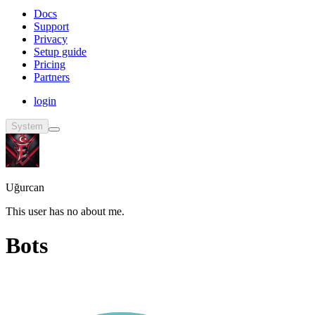
Docs
Support
Privacy
Setup guide
Pricing
Partners
login
System
Uğurcan
This user has no about me.
Bots