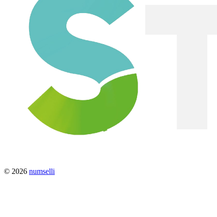
© 2026
numselli