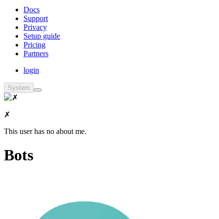
Docs
Support
Privacy
Setup guide
Pricing
Partners
login
System
✗
This user has no about me.
Bots