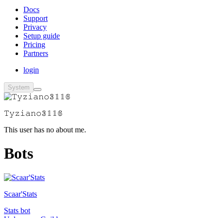
Docs
Support
Privacy
Setup guide
Pricing
Partners
login
System
𝚃𝚢𝚣𝚒𝚊𝚗𝚘𝟛𝟙𝟙𝟞
This user has no about me.
Bots
Scaar'Stats
Stats bot