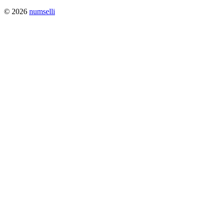
© 2026
numselli