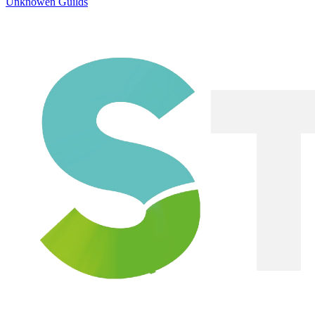
Unknowen Guilds