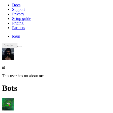
Docs
Support
Privacy
Setup guide
Pricing
Partners
login
System
nf
This user has no about me.
Bots