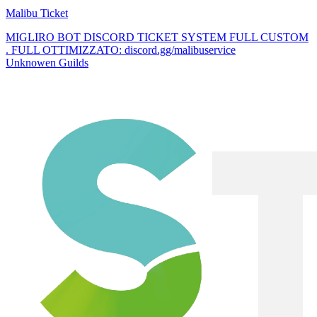
Malibu Ticket
MIGLIRO BOT DISCORD TICKET SYSTEM FULL CUSTOM
. FULL OTTIMIZZATO: discord.gg/malibuservice
Unknowen Guilds