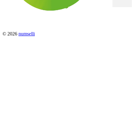
© 2026
numselli