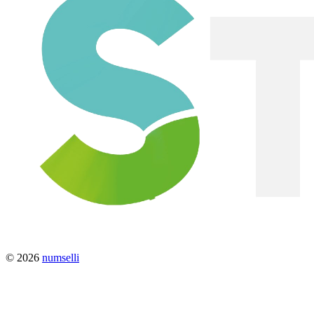
© 2026
numselli