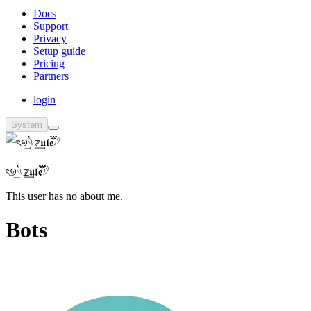
Docs
Support
Privacy
Setup guide
Pricing
Partners
login
System
ৎ୭࠭͢𓆩𝕫͢𝖚𝖑𝖊፝֟፝𓆪
This user has no about me.
Bots