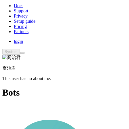
Docs
Support
Privacy
Setup guide
Pricing
Partners
login
System
喬治君
This user has no about me.
Bots