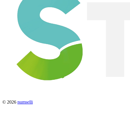
© 2026
numselli