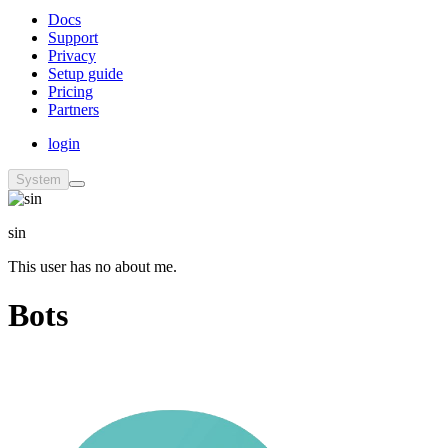
Docs
Support
Privacy
Setup guide
Pricing
Partners
login
System
sin
This user has no about me.
Bots