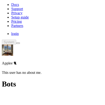
Docs
Support
Privacy
Setup guide
Pricing
Partners
login
System
Applee 🐈
This user has no about me.
Bots