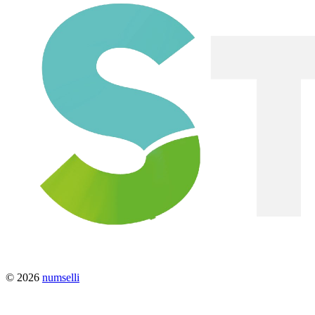
© 2026
numselli