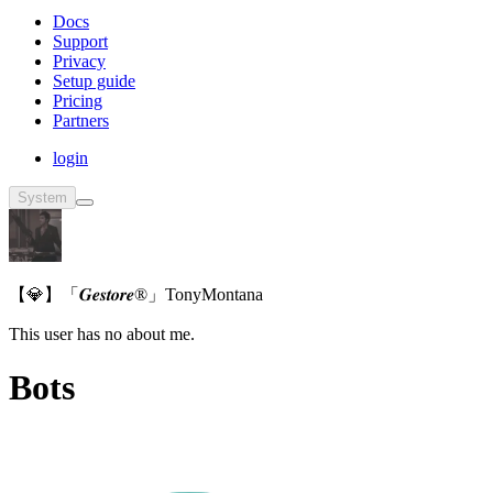
Docs
Support
Privacy
Setup guide
Pricing
Partners
login
System
【💎】「𝑮𝒆𝒔𝒕𝒐𝒓𝒆®」TonyMontana
This user has no about me.
Bots