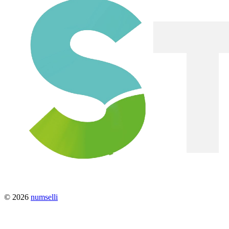
© 2026
numselli