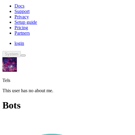
Docs
Support
Privacy
Setup guide
Pricing
Partners
login
System
Tels
This user has no about me.
Bots