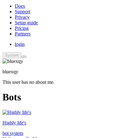
Docs
Support
Privacy
Setup guide
Pricing
Partners
login
System
bluexqy
This user has no about me.
Bots
Highly life's
bot system