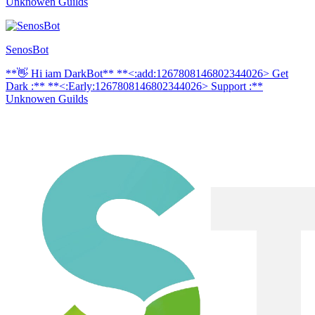
Unknowen Guilds
SenosBot
**👋 Hi iam DarkBot** **<:add:1267808146802344026> Get
Dark :** **<:Early:1267808146802344026> Support :**
Unknowen Guilds