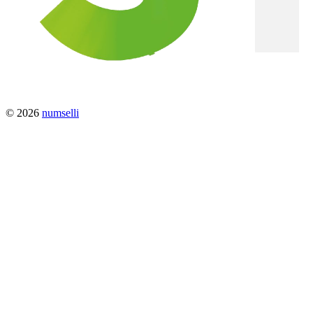
© 2026
numselli