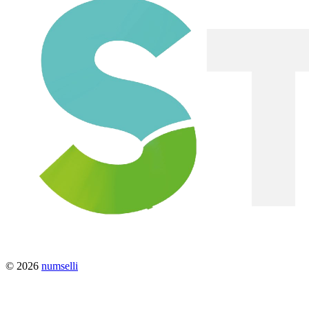
© 2026
numselli