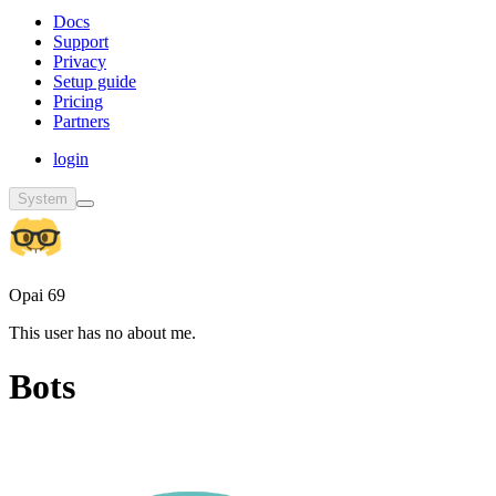
Docs
Support
Privacy
Setup guide
Pricing
Partners
login
System
Opai 69
This user has no about me.
Bots