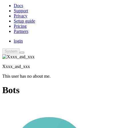
Docs
Support
Privacy
Setup guide
Pricing
Partners
login
System
Xxxx_asd_xxx
This user has no about me.
Bots