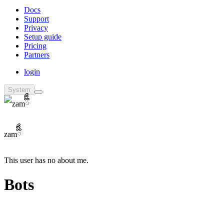
Docs
Support
Privacy
Setup guide
Pricing
Partners
login
System
zamྀིྀིྀ
This user has no about me.
Bots