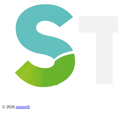
© 2026
numselli