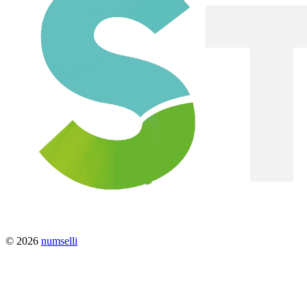
© 2026
numselli