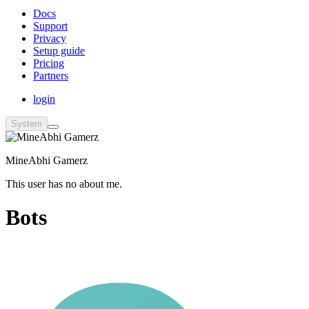
Docs
Support
Privacy
Setup guide
Pricing
Partners
login
System
MineAbhi Gamerz
This user has no about me.
Bots