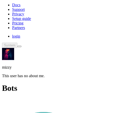
Docs
Support
Privacy
Setup guide
Pricing
Partners
login
System
mizzy
This user has no about me.
Bots