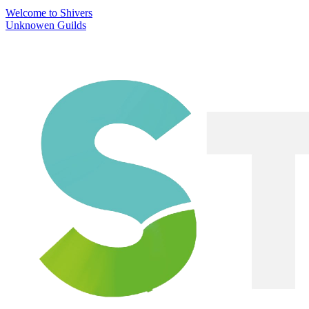
Welcome to Shivers
Unknowen Guilds