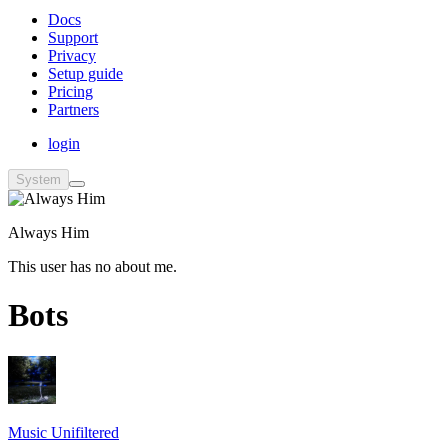
Docs
Support
Privacy
Setup guide
Pricing
Partners
login
System
Always Him
This user has no about me.
Bots
Music Unifiltered