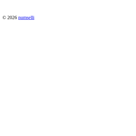
© 2026
numselli