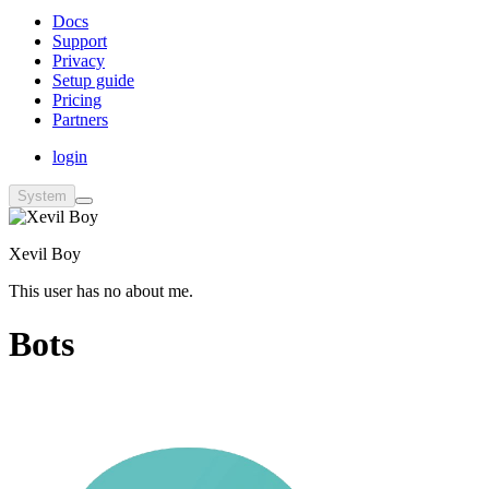
Docs
Support
Privacy
Setup guide
Pricing
Partners
login
System
Xevil Boy
This user has no about me.
Bots