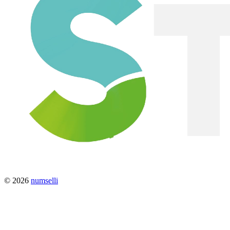
© 2026
numselli