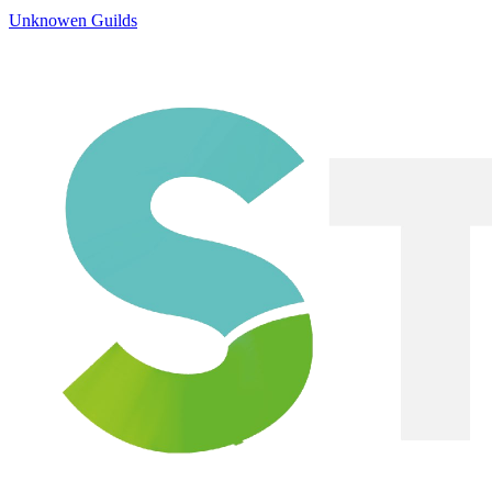
Unknowen Guilds