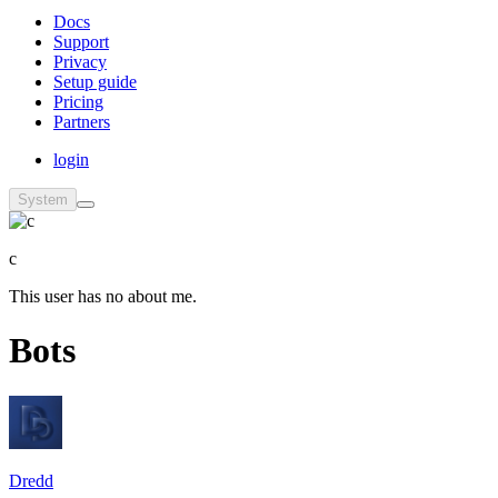
Docs
Support
Privacy
Setup guide
Pricing
Partners
login
System
c
This user has no about me.
Bots
Dredd