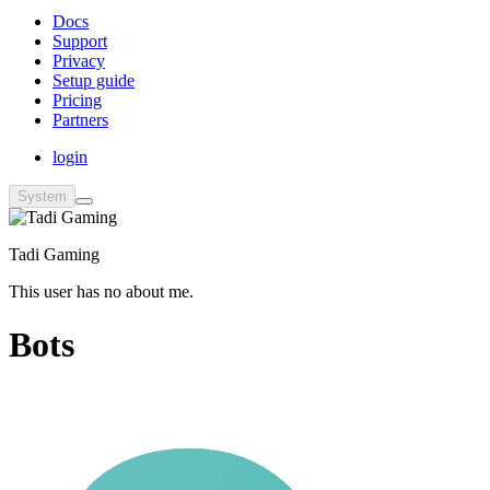
Docs
Support
Privacy
Setup guide
Pricing
Partners
login
System
Tadi Gaming
This user has no about me.
Bots