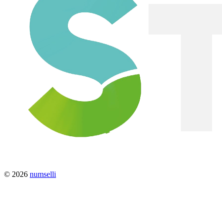
© 2026
numselli