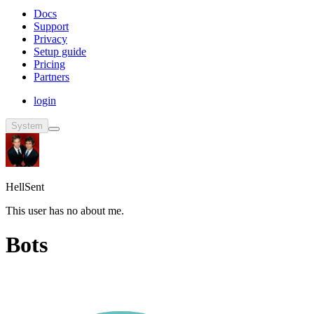
Docs
Support
Privacy
Setup guide
Pricing
Partners
login
System
HellSent
This user has no about me.
Bots