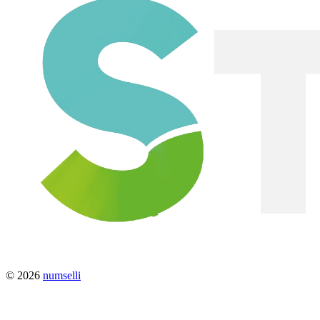
© 2026
numselli