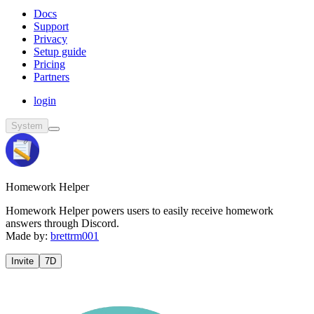
Docs
Support
Privacy
Setup guide
Pricing
Partners
login
System
Homework Helper
Homework Helper powers users to easily receive homework
answers through Discord.
Made by:
brettrm001
Invite
7D