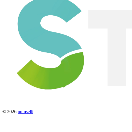
© 2026
numselli